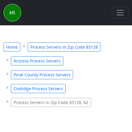
Home
Process Servers in Zip Code 85128
Arizona Process Servers
Pinal County Process Servers
Coolidge Process Servers
Process Servers in Zip Code 85128, AZ