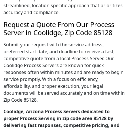
streamlined, location specific approach that prioritizes
accuracy and compliance.
Request a Quote From Our Process
Server in Coolidge, Zip Code 85128
Submit your request with the service address,
preferred start date, and deadline to receive a fast,
competitive quote from a local Process Server. Our
Coolidge Process Servers are known for quick
responses often within minutes and are ready to begin
service promptly. With a focus on efficiency,
affordability, and proper execution, your legal
documents will be served accurately and on time within
Zip Code 85128.
Coolidge, Arizona Process Servers dedicated to
proper Process Serving in zip code area 85128 by
delivering fast responses, competitive pricing, and