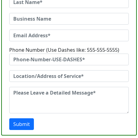
Phone Number (Use Dashes like: 555-555-5555)
Submit