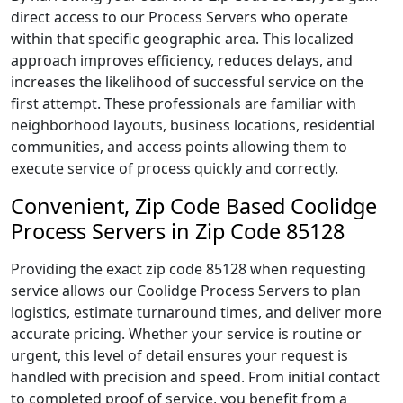
direct access to our Process Servers who operate
within that specific geographic area. This localized
approach improves efficiency, reduces delays, and
increases the likelihood of successful service on the
first attempt. These professionals are familiar with
neighborhood layouts, business locations, residential
communities, and access points allowing them to
execute service of process quickly and correctly.
Convenient, Zip Code Based Coolidge
Process Servers in Zip Code 85128
Providing the exact zip code 85128 when requesting
service allows our Coolidge Process Servers to plan
logistics, estimate turnaround times, and deliver more
accurate pricing. Whether your service is routine or
urgent, this level of detail ensures your request is
handled with precision and speed. From initial contact
to completed proof of service, you benefit from a