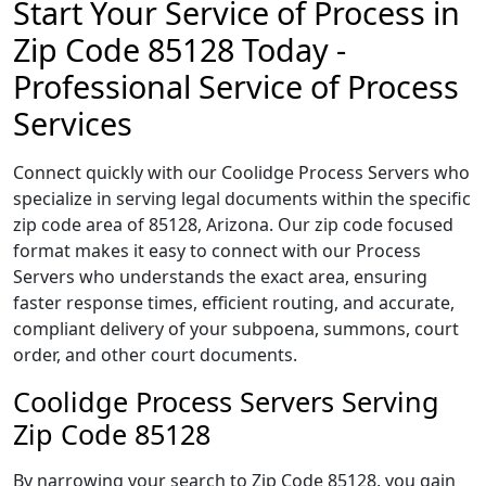
Start Your Service of Process in
Zip Code 85128 Today -
Professional Service of Process
Services
Connect quickly with our Coolidge Process Servers who
specialize in serving legal documents within the specific
zip code area of 85128, Arizona. Our zip code focused
format makes it easy to connect with our Process
Servers who understands the exact area, ensuring
faster response times, efficient routing, and accurate,
compliant delivery of your subpoena, summons, court
order, and other court documents.
Coolidge Process Servers Serving
Zip Code 85128
By narrowing your search to Zip Code 85128, you gain