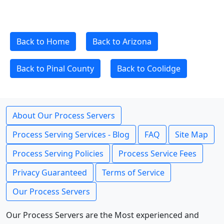
Back to Home
Back to Arizona
Back to Pinal County
Back to Coolidge
About Our Process Servers
Process Serving Services - Blog
FAQ
Site Map
Process Serving Policies
Process Service Fees
Privacy Guaranteed
Terms of Service
Our Process Servers
Our Process Servers are the Most experienced and