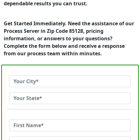
dependable results you can trust.
Get Started Immediately. Need the assistance of our
Process Server in Zip Code 85128, pricing
information, or answers to your questions?
Complete the form below and receive a response
from our process team within minutes.