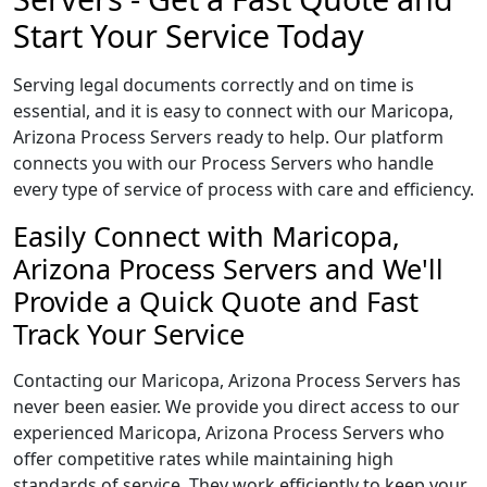
Start Your Service Today
Serving legal documents correctly and on time is
essential, and it is easy to connect with our Maricopa,
Arizona Process Servers ready to help. Our platform
connects you with our Process Servers who handle
every type of service of process with care and efficiency.
Easily Connect with Maricopa,
Arizona Process Servers and We'll
Provide a Quick Quote and Fast
Track Your Service
Contacting our Maricopa, Arizona Process Servers has
never been easier. We provide you direct access to our
experienced Maricopa, Arizona Process Servers who
offer competitive rates while maintaining high
standards of service. They work efficiently to keep your