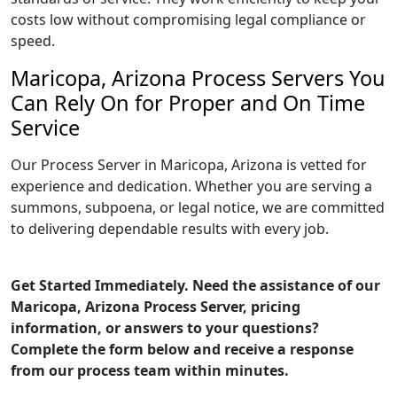
costs low without compromising legal compliance or
speed.
Maricopa, Arizona Process Servers You
Can Rely On for Proper and On Time
Service
Our Process Server in Maricopa, Arizona is vetted for
experience and dedication. Whether you are serving a
summons, subpoena, or legal notice, we are committed
to delivering dependable results with every job.
Get Started Immediately. Need the assistance of our
Maricopa, Arizona Process Server, pricing
information, or answers to your questions?
Complete the form below and receive a response
from our process team within minutes.