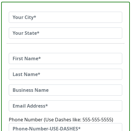
Phone Number (Use Dashes like: 555-555-5555)