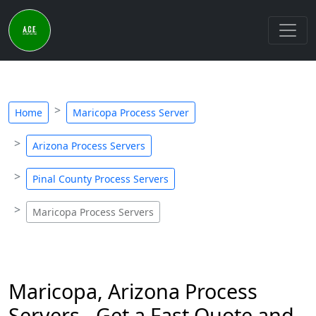
Home
Maricopa Process Server
Arizona Process Servers
Pinal County Process Servers
Maricopa Process Servers
Maricopa, Arizona Process
Servers - Get a Fast Quote and