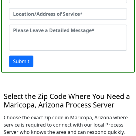
Submit
Select the Zip Code Where You Need a
Maricopa, Arizona Process Server
Choose the exact zip code in Maricopa, Arizona where
service is required to connect with our local Process
Server who knows the area and can respond quickly.