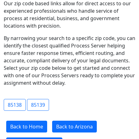
Our zip code based links allow for direct access to our
experienced professionals who handle service of
process at residential, business, and government
locations with precision.
By narrowing your search to a specific zip code, you can
identify the closest qualified Process Server helping
ensure faster response times, efficient routing, and
accurate, compliant delivery of your legal documents.
Select your zip code below to get started and connect
with one of our Process Servers ready to complete your
assignment without delay.
85138
85139
Back to Home
Back to Arizona