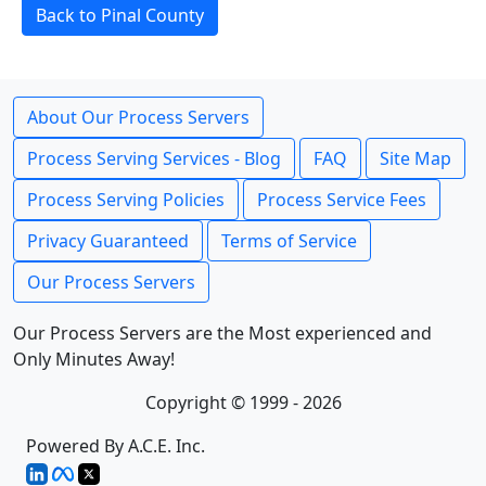
Back to Pinal County
About Our Process Servers
Process Serving Services - Blog
FAQ
Site Map
Process Serving Policies
Process Service Fees
Privacy Guaranteed
Terms of Service
Our Process Servers
Our Process Servers are the Most experienced and
Only Minutes Away!
Copyright © 1999 - 2026
Powered By A.C.E. Inc.